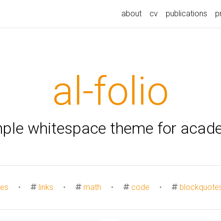
about
cv
publications
p
al-folio
mple whitespace theme for acad
es
•
links
•
math
•
code
•
blockquote