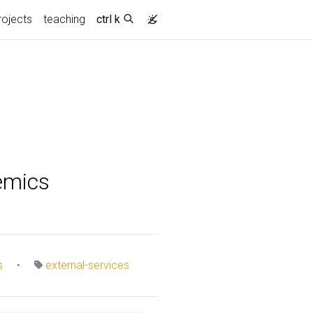
rojects
teaching
ctrl k
emics
s
•
external-services