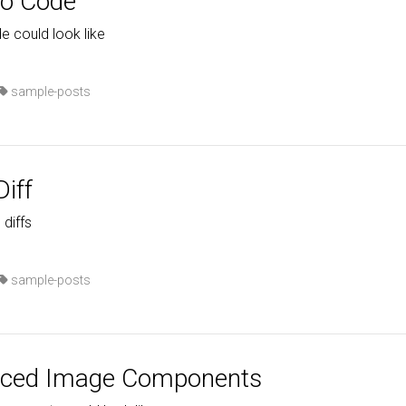
do Code
e could look like
sample-posts
iff
 diffs
sample-posts
nced Image Components