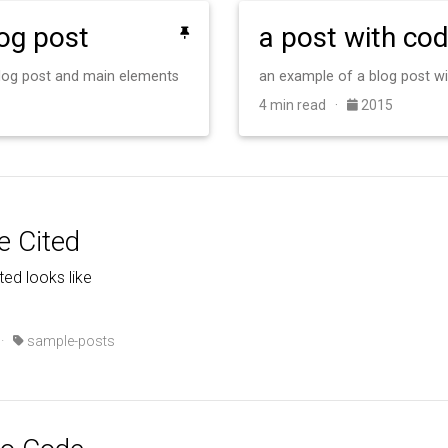
log post
a post with co
 blog post and main elements
an example of a blog post w
4 min read ·
2015
e Cited
ted looks like
·
sample-posts