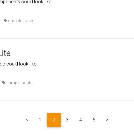
mponents could look like
·
sample-posts
ite
ode could look like
·
sample-posts
<
1
2
3
4
5
>