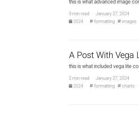
this is what advanced image co
3 min read · January 27, 2024
2024
·
formatting
images
A Post With Vega L
this is what included vega lite c
2 min read · January 27, 2024
2024
·
formatting
charts