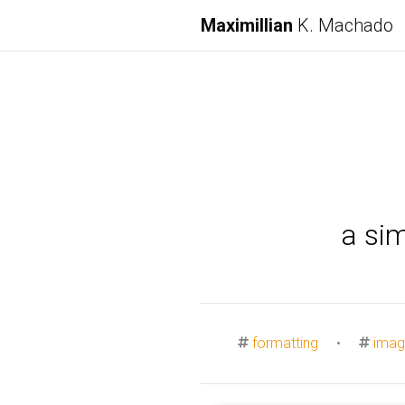
Maximillian
K. Machado
a si
formatting
•
imag