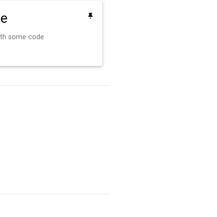
de
ith some code