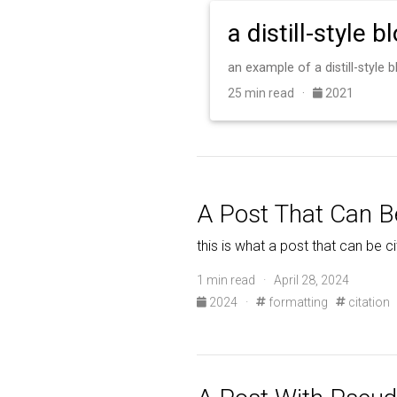
a distill-style b
an example of a distill-style
25 min read ·
2021
A Post That Can B
this is what a post that can be ci
1 min read · April 28, 2024
2024
·
formatting
citation