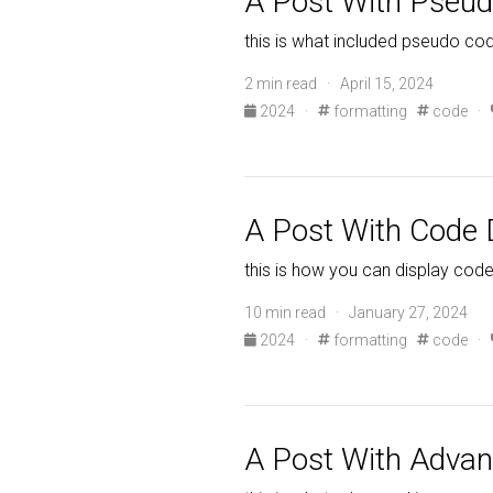
A Post With Pseu
this is what included pseudo cod
2 min read · April 15, 2024
2024
·
formatting
code
·
A Post With Code D
this is how you can display code
10 min read · January 27, 2024
2024
·
formatting
code
·
A Post With Adva