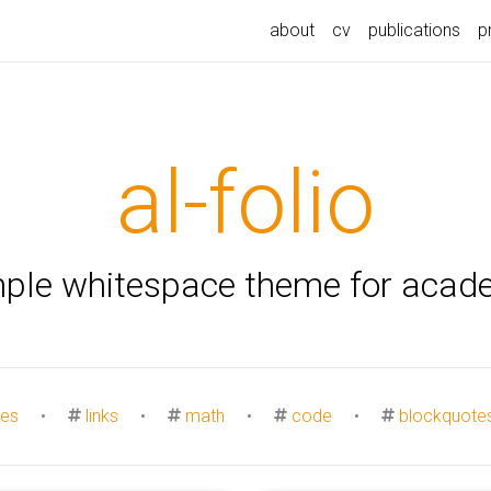
about
cv
publications
p
al-folio
mple whitespace theme for acad
es
•
links
•
math
•
code
•
blockquote