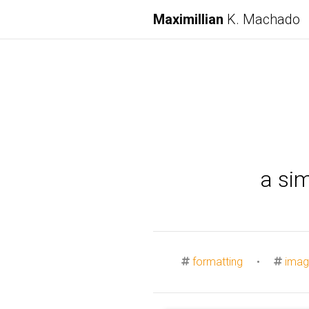
Maximillian
K. Machado
a si
formatting
•
imag