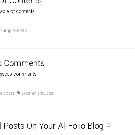
 Of Contents
table of contents
sample-posts
us Comments
h giscus comments
e-posts
external-services
l Posts On Your Al-Folio Blog