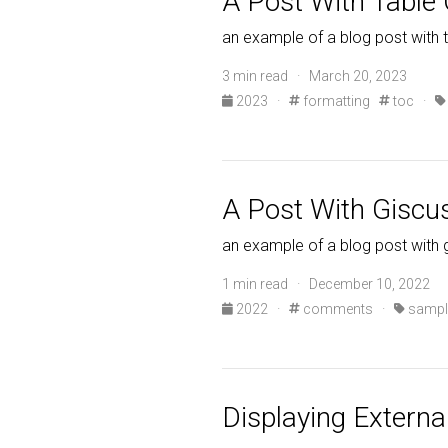
A Post With Table
an example of a blog post with 
3 min read · March 20, 2023
2023
·
formatting
toc
·
A Post With Gisc
an example of a blog post wit
1 min read · December 10, 2022
2022
·
comments
·
sampl
Displaying Externa