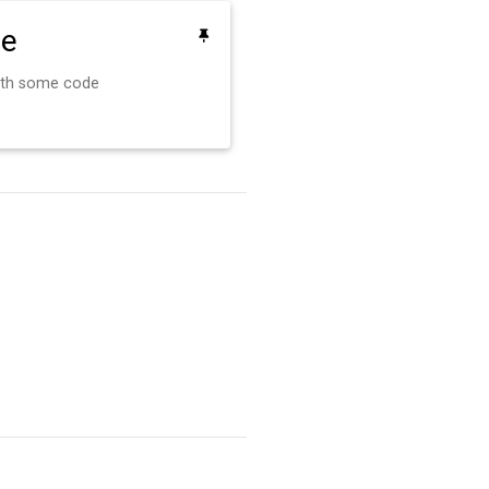
de
ith some code