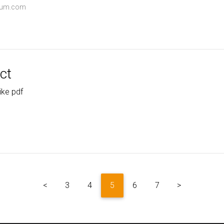
dium.com
ct
ike pdf
<
3
4
5
6
7
>