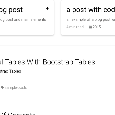
log post
a post with co
 blog post and main elements
an example of a blog post w
4 min read ·
2015
ul Tables With Bootstrap Tables
trap Tables
·
sample-posts