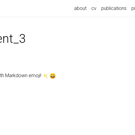
about
cv
publications
p
nt_3
ith Markdown emoji!