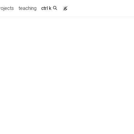
rojects
teaching
ctrl k