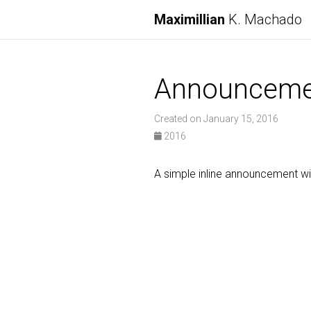
Maximillian
K. Machado
Announceme
Created on January 15, 2016
2016
A simple inline announcement w