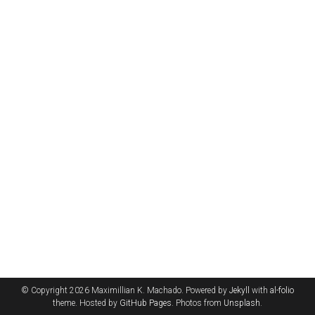
© Copyright 2026 Maximillian K. Machado. Powered by
Jekyll
with
al-folio
theme. Hosted by
GitHub Pages
. Photos from
Unsplash
.