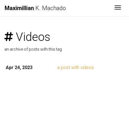
Maximillian
K. Machado
Togg
Videos
an archive of posts with this tag
Apr 24, 2023
a post with videos