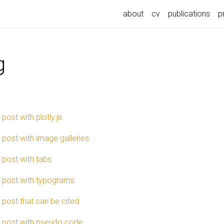
about
cv
publications
p
g
 post with plotly.js
 post with image galleries
 post with tabs
 post with typograms
 post that can be cited
 post with pseudo code