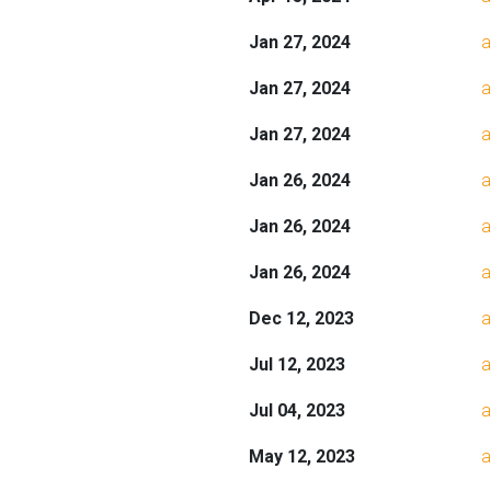
Jan 27, 2024
a
Jan 27, 2024
a
Jan 27, 2024
a
Jan 26, 2024
a
Jan 26, 2024
a
Jan 26, 2024
a
Dec 12, 2023
a
Jul 12, 2023
a
Jul 04, 2023
a
May 12, 2023
a