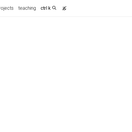
rojects
teaching
ctrl k