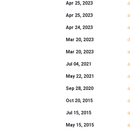
Apr 25, 2023
a
Apr 25, 2023
a
Apr 24, 2023
a
Mar 20, 2023
d
Mar 20, 2023
a
Jul 04, 2021
a
May 22, 2021
a
Sep 28, 2020
a
Oct 20, 2015
a
Jul 15, 2015
a
May 15, 2015
a