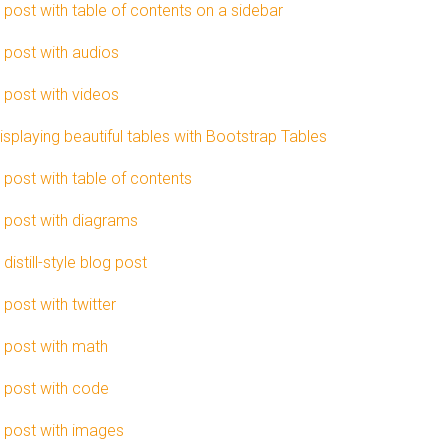
 post with table of contents on a sidebar
 post with audios
 post with videos
isplaying beautiful tables with Bootstrap Tables
 post with table of contents
 post with diagrams
 distill-style blog post
 post with twitter
 post with math
 post with code
 post with images