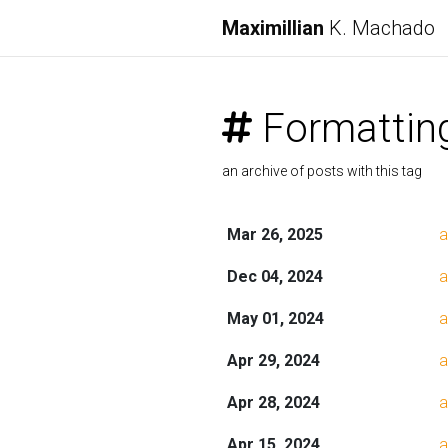
Maximillian
K. Machado
Formattin
an archive of posts with this tag
Mar 26, 2025
a
Dec 04, 2024
a
May 01, 2024
a
Apr 29, 2024
a
Apr 28, 2024
a
Apr 15, 2024
a