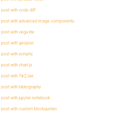
 post with code diff
 post with advanced image components
 post with vega lite
 post with geojson
 post with echarts
 post with chart.js
 post with TikZJax
 post with bibliography
 post with jupyter notebook
 post with custom blockquotes