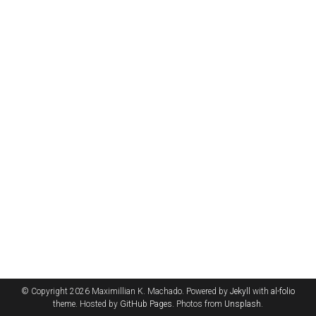
© Copyright 2026 Maximillian K. Machado. Powered by
Jekyll
with
al-folio
theme. Hosted by
GitHub Pages
. Photos from
Unsplash
.