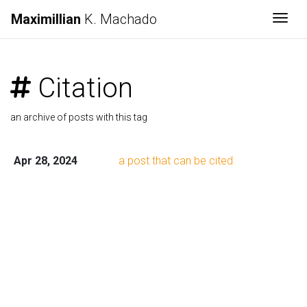
Maximillian
K. Machado
Togg
Citation
an archive of posts with this tag
Apr 28, 2024
a post that can be cited