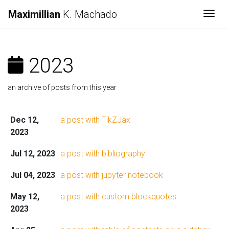
Maximillian
K. Machado
Togg
2023
an archive of posts from this year
Dec 12,
a post with TikZJax
2023
Jul 12, 2023
a post with bibliography
Jul 04, 2023
a post with jupyter notebook
May 12,
a post with custom blockquotes
2023