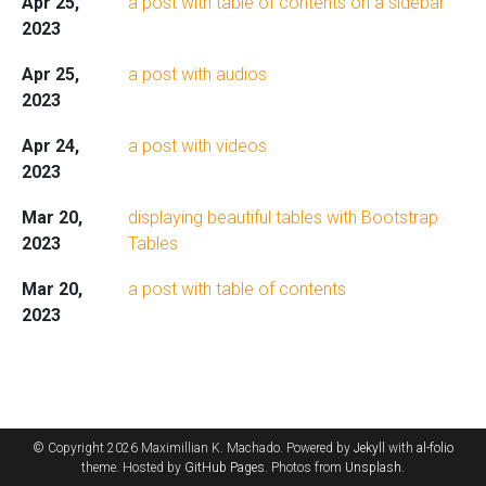
Apr 25,
a post with table of contents on a sidebar
2023
Apr 25,
a post with audios
2023
Apr 24,
a post with videos
2023
Mar 20,
displaying beautiful tables with Bootstrap
2023
Tables
Mar 20,
a post with table of contents
2023
© Copyright 2026 Maximillian K. Machado. Powered by
Jekyll
with
al-folio
theme. Hosted by
GitHub Pages
. Photos from
Unsplash
.