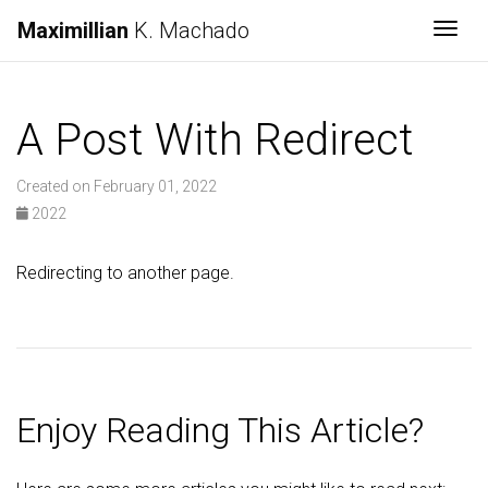
Maximillian
K. Machado
Togg
A Post With Redirect
Created on February 01, 2022
2022
Redirecting to another page.
Enjoy Reading This Article?