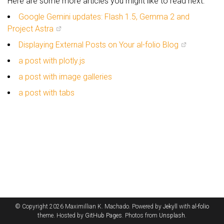
Here are some more articles you might like to read next:
Google Gemini updates: Flash 1.5, Gemma 2 and
Project Astra
Displaying External Posts on Your al-folio Blog
a post with plotly.js
a post with image galleries
a post with tabs
© Copyright 2026 Maximillian K. Machado. Powered by
Jekyll
with
al-folio
theme. Hosted by
GitHub Pages
. Photos from
Unsplash
.