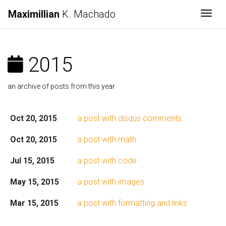
Maximillian
K. Machado
Togg
2015
an archive of posts from this year
Oct 20, 2015
a post with disqus comments
Oct 20, 2015
a post with math
Jul 15, 2015
a post with code
May 15, 2015
a post with images
Mar 15, 2015
a post with formatting and links