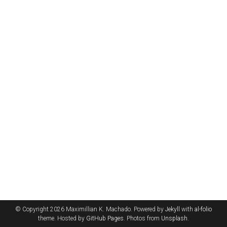
© Copyright 2026 Maximillian K. Machado. Powered by
Jekyll
with
al-folio
theme. Hosted by
GitHub Pages
. Photos from
Unsplash
.